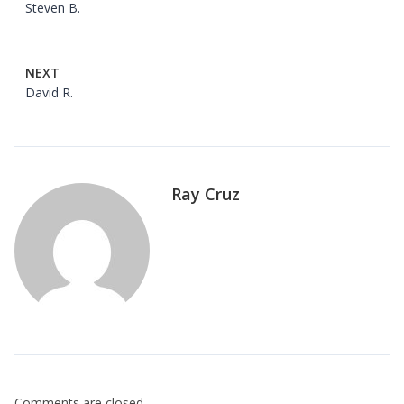
Steven B.
NEXT
David R.
Ray Cruz
Comments are closed.