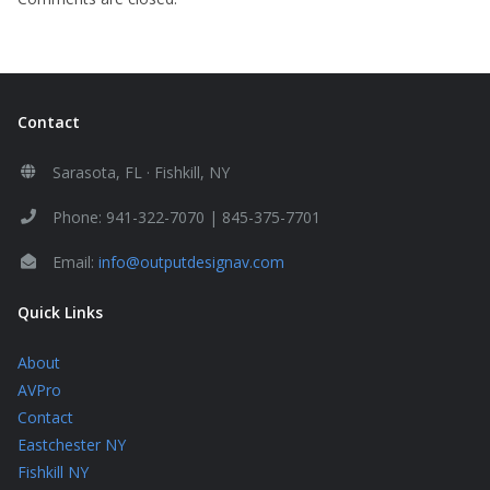
Contact
Sarasota, FL · Fishkill, NY
Phone: 941-322-7070 | 845-375-7701
Email:
info@outputdesignav.com
Quick Links
About
AVPro
Contact
Eastchester NY
Fishkill NY