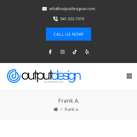
info@outputdesignav.com
941-322-7070
CALL US NOW!
Frank A.
frank a.