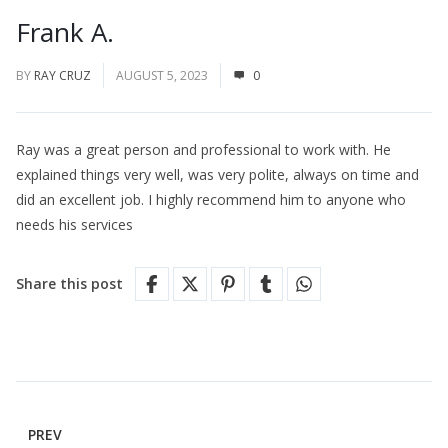
Frank A.
BY
RAY CRUZ
AUGUST 5, 2023
0
Ray was a great person and professional to work with. He
explained things very well, was very polite, always on time and
did an excellent job. I highly recommend him to anyone who
needs his services
Share this post
PREV