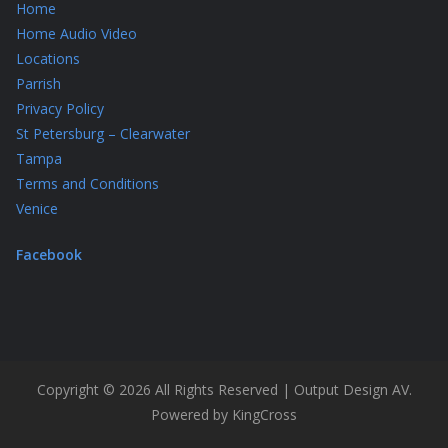
Home
Home Audio Video
Locations
Parrish
Privacy Policy
St Petersburg – Clearwater
Tampa
Terms and Conditions
Venice
Facebook
Copyright © 2026 All Rights Reserved | Output Design AV.
Powered by KingCross