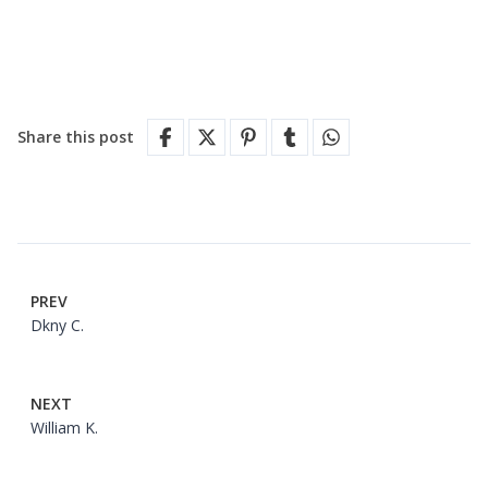
Share this post
PREV
Dkny C.
NEXT
William K.