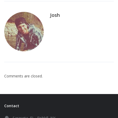
Josh
Comments are closed.
Contact
Sarasota, FL · Fishkill, NY