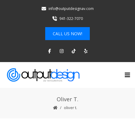
info@outputdesignav.com
941-322-7070
CALL US NOW!
Oliver T.
oliver t.