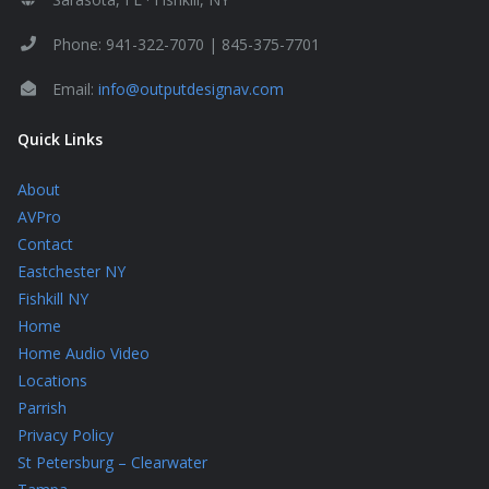
Phone: 941-322-7070 | 845-375-7701
Email:
info@outputdesignav.com
Quick Links
About
AVPro
Contact
Eastchester NY
Fishkill NY
Home
Home Audio Video
Locations
Parrish
Privacy Policy
St Petersburg – Clearwater