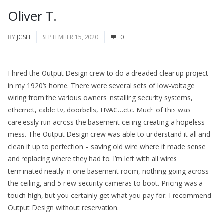
Oliver T.
BY
JOSH
SEPTEMBER 15, 2020
0
I hired the Output Design crew to do a dreaded cleanup project
in my 1920’s home. There were several sets of low-voltage
wiring from the various owners installing security systems,
ethernet, cable tv, doorbells, HVAC…etc. Much of this was
carelessly run across the basement ceiling creating a hopeless
mess. The Output Design crew was able to understand it all and
clean it up to perfection – saving old wire where it made sense
and replacing where they had to. I’m left with all wires
terminated neatly in one basement room, nothing going across
the ceiling, and 5 new security cameras to boot. Pricing was a
touch high, but you certainly get what you pay for. I recommend
Output Design without reservation.