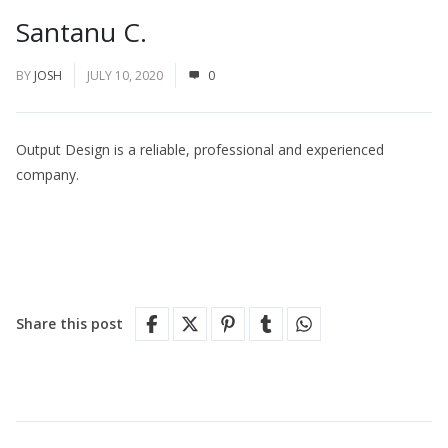
Santanu C.
BY
JOSH
JULY 10, 2020
0
Output Design is a reliable, professional and experienced
company.
Share this post