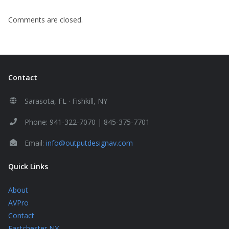
Comments are closed.
Contact
Sarasota, FL · Fishkill, NY
Phone: 941-322-7070 | 845-375-7701
Email:
info@outputdesignav.com
Quick Links
About
AVPro
Contact
Eastchester NY