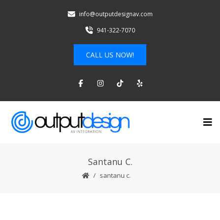
info@outputdesignav.com
941-322-7070
CALL US NOW!
Santanu C.
santanu c.