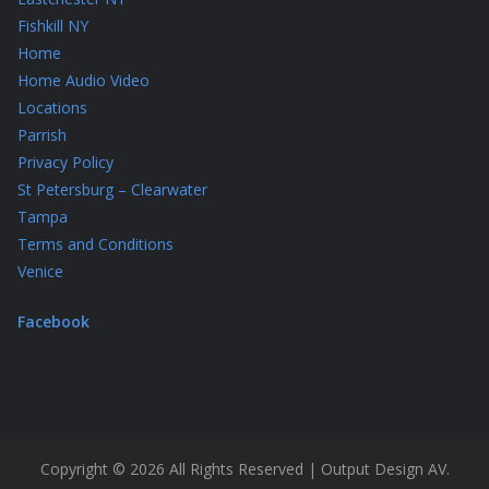
Fishkill NY
Home
Home Audio Video
Locations
Parrish
Privacy Policy
St Petersburg – Clearwater
Tampa
Terms and Conditions
Venice
Facebook
Copyright © 2026 All Rights Reserved | Output Design AV.