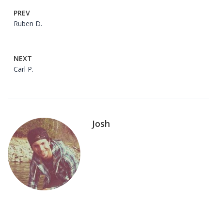
PREV
Ruben D.
NEXT
Carl P.
Josh